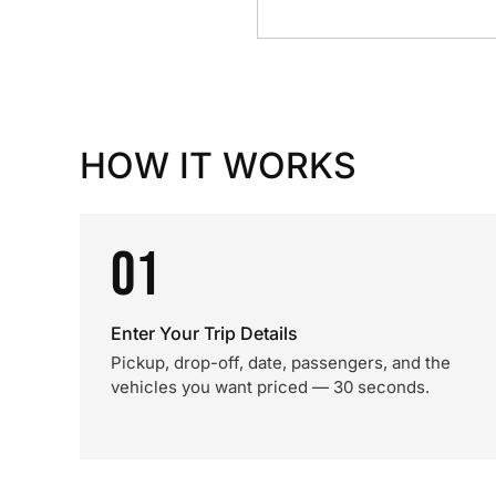
HOW IT WORKS
01
Enter Your Trip Details
Pickup, drop-off, date, passengers, and the
vehicles you want priced — 30 seconds.