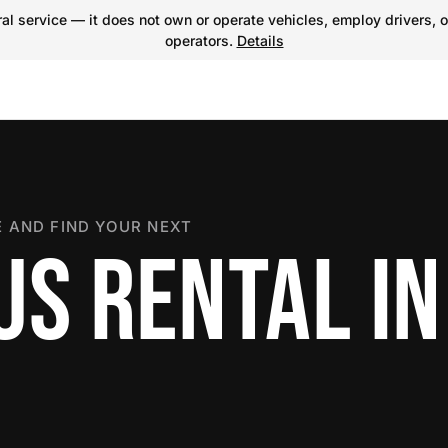
l service — it does not own or operate vehicles, employ drivers, o
operators.
Details
 AND FIND YOUR NEXT
US RENTAL IN