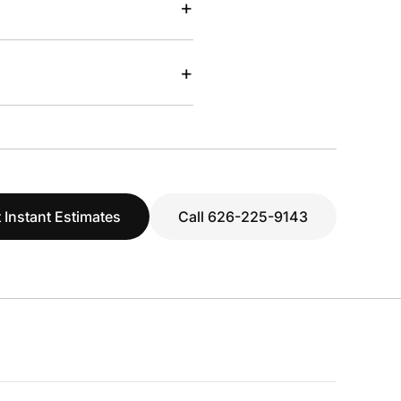
+
+
 Instant Estimates
Call 626-225-9143