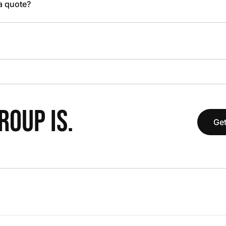
 a quote?
OUP IS.
Get