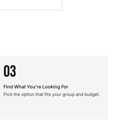
03
Find What You're Looking For
Pick the option that fits your group and budget.