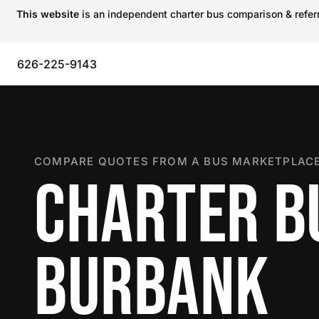
This website
is an independent charter bus comparison & referra
626-225-9143
COMPARE QUOTES FROM A BUS MARKETPLACE
CHARTER B
BURBANK