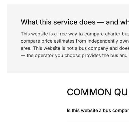
What this service does — and wha
This website is a free way to compare charter bu
compare price estimates from independently ow
area. This website is not a bus company and does
— the operator you choose provides the bus and dr
COMMON QU
Is this website a bus compa