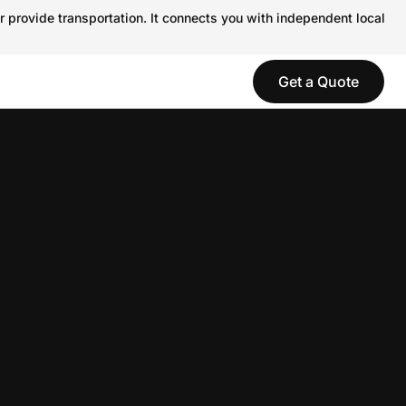
r provide transportation. It connects you with independent local
Get a Quote