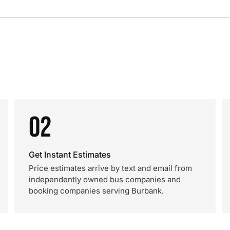
02
Get Instant Estimates
Price estimates arrive by text and email from
independently owned bus companies and
booking companies serving Burbank.