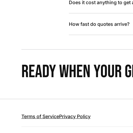
Does it cost anything to get
How fast do quotes arrive?
READY WHEN YOUR GR
Terms of Service
Privacy Policy