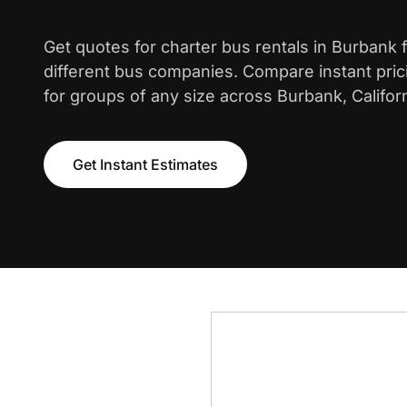
Get quotes for charter bus rentals in Burbank
different bus companies. Compare instant pric
for groups of any size across Burbank, Californ
Get Instant Estimates