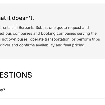
t it doesn't.
s rentals in Burbank. Submit one quote request and
ned bus companies and booking companies serving the
 not own buses, operate transportation, or perform trips
iver and confirms availability and final pricing.
ESTIONS
ny?