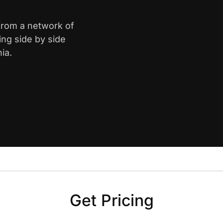
 from a network of
ing side by side
ia.
Get Pricing